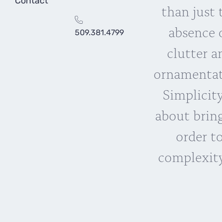
Contact
than just 
absence 
509.381.4799
clutter a
ornamentat
Simplicity
about brin
order t
complexity