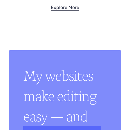
Explore More
My websites
make editing
easy — and