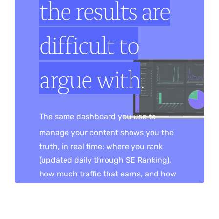
the results are
difficult to
argue with
.
The same dashboard you use to
manage your content shows you the
truth, in real time: where you rank
(updated daily through SE Ranking),
how much traffic that earns, and how
many leads it turns into — rankings,
traffic and inquiries on one screen. No
monthly report to wait for, no