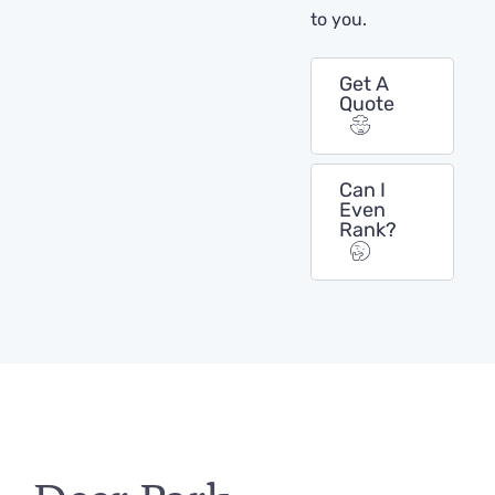
to you.
Get A
Quote
Can I
Even
Rank?