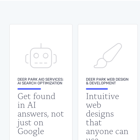
standing meeting to sit through.
BOOK A DEMO
DEER PARK AIO SERVICES:
DEER PARK WEB DESIGN
AI SEARCH OPTIMIZATION
& DEVELOPMENT
Get found
Intuitive
in AI
web
answers, not
designs
just on
that
Google
anyone can
use