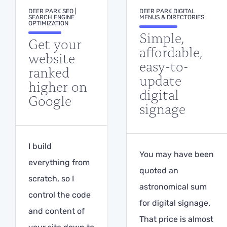
DEER PARK SEO |
DEER PARK DIGITAL
SEARCH ENGINE
MENUS & DIRECTORIES
OPTIMIZATION
Simple,
Get your
affordable,
website
easy-to-
ranked
update
higher on
digital
Google
signage
I build
You may have been
everything from
quoted an
scratch, so I
astronomical sum
control the code
for digital signage.
and content of
That price is almost