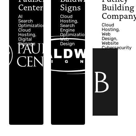
Center
Signs
Building
Compan
AI
Cloud
Search
Hosting,
Cloud
Optimization,
Search
Hosting,
Cloud
Engine
Web
Hosting,
Optimization,
Design,
Digital
Web
Website
Signage
Design
Cybersecurity