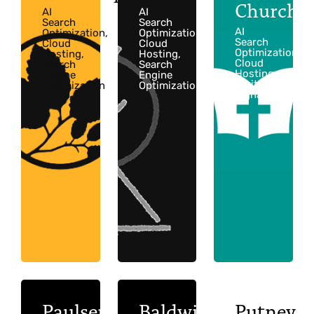
Church
AI
AI
Search
Search
AI
Optimization,
Optimization,
Search
Cloud
Cloud
Optimization,
Hosting,
Hosting,
Cloud
Search
Search
Hosting,
Engine
Engine
Digital
Optimization
Optimization
Signage
Paulsen
Baldwin
Putney