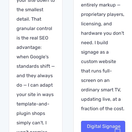
your site down to
entirely markup —
the smallest
proprietary players,
detail. That
licensing, and
granular control
hardware you don't
is the real SEO
need. I build
advantage:
signage as a
when Google's
custom website
standards shift —
that runs full-
and they always
screen on an
do — I can adapt
ordinary smart TV,
your site in ways
updating live, at a
template-and-
fraction of the cost.
plugin shops
simply can't. I
Digital Signage