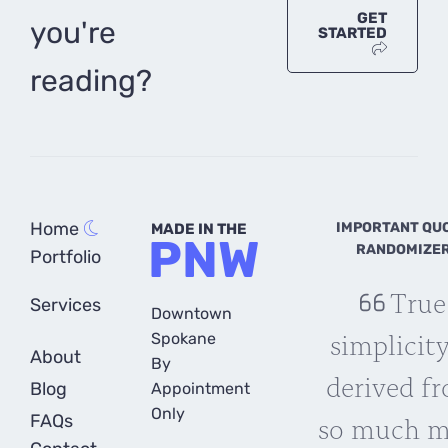
GET
you're
STARTED
reading?
Home
IMPORTANT QU
MADE IN THE
PNW
RANDOMIZE
Portfolio
True
Services
Downtown
simplicity
Spokane
About
By
derived f
Blog
Appointment
Only
so much m
FAQs