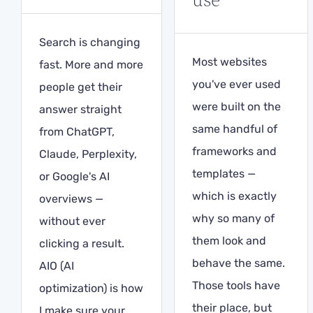
Search is changing
Most websites
fast. More and more
you've ever used
people get their
were built on the
answer straight
same handful of
from ChatGPT,
frameworks and
Claude, Perplexity,
templates —
or Google's AI
which is exactly
overviews —
why so many of
without ever
them look and
clicking a result.
behave the same.
AIO (AI
Those tools have
optimization) is how
their place, but
I make sure your