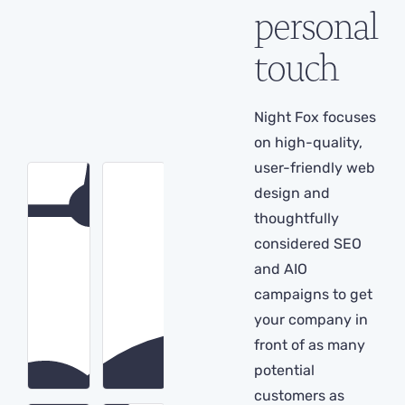
personal
touch
Night Fox focuses
on high-quality,
user-friendly web
design and
thoughtfully
considered SEO
and AIO
campaigns to get
your company in
front of as many
potential
customers as