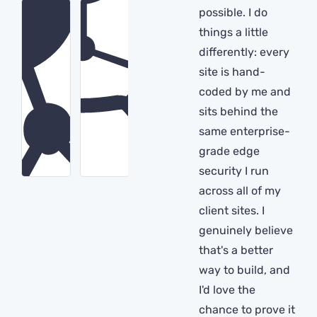
possible. I do
things a little
differently: every
site is hand-
coded by me and
sits behind the
same enterprise-
grade edge
security I run
across all of my
client sites. I
genuinely believe
that's a better
way to build, and
I'd love the
chance to prove it