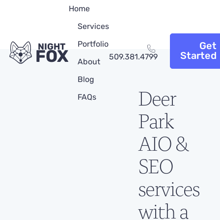
Home
Services
Portfolio
Get
NIGHT
FOX
Started
509.381.4799
About
Blog
Deer
FAQs
Park
AIO &
SEO
services
with a