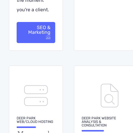
the moment
you're a client.
SEO &
Marketing
DEER PARK
DEER PARK WEBSITE
WEB/CLOUD HOSTING
ANALYSIS &
CONSULTATION