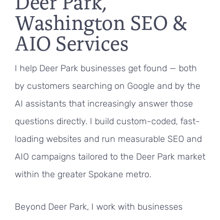
Deer Park,
Washington SEO &
AIO Services
I help Deer Park businesses get found — both
by customers searching on Google and by the
AI assistants that increasingly answer those
questions directly. I build custom-coded, fast-
loading websites and run measurable SEO and
AIO campaigns tailored to the Deer Park market
within the greater Spokane metro.
Beyond Deer Park, I work with businesses