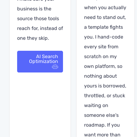
when you actually
business is the
need to stand out,
source those tools
a template fights
reach for, instead of
you. I hand-code
one they skip.
every site from
AI Search
scratch on my
Optimization
own platform, so
nothing about
yours is borrowed,
throttled, or stuck
waiting on
someone else's
roadmap. If you
want more than