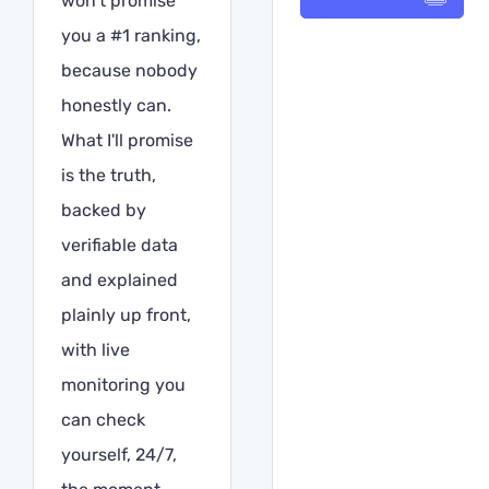
won't promise
you a #1 ranking,
because nobody
honestly can.
What I'll promise
is the truth,
backed by
verifiable data
and explained
plainly up front,
with live
monitoring you
can check
yourself, 24/7,