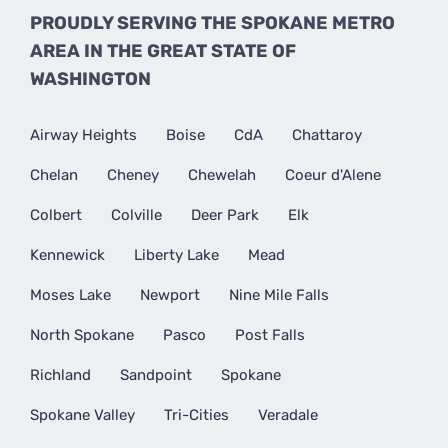
PROUDLY SERVING THE SPOKANE METRO
AREA IN THE GREAT STATE OF
WASHINGTON
Airway Heights
Boise
CdA
Chattaroy
Chelan
Cheney
Chewelah
Coeur d'Alene
Colbert
Colville
Deer Park
Elk
Kennewick
Liberty Lake
Mead
Moses Lake
Newport
Nine Mile Falls
North Spokane
Pasco
Post Falls
Richland
Sandpoint
Spokane
Spokane Valley
Tri-Cities
Veradale