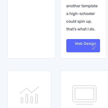
another template
a high-schooler
could spin up,
that's what I do.
Web Design