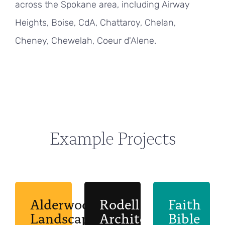
across the Spokane area, including Airway
Heights, Boise, CdA, Chattaroy, Chelan,
Cheney, Chewelah, Coeur d'Alene.
Example Projects
Alderwood
Rodell
Faith
Landscaping
Architects
Bible