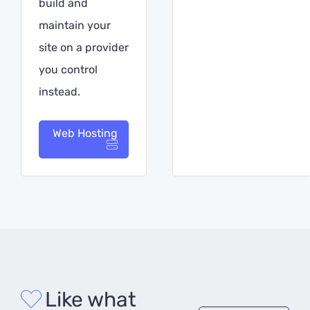
build and
maintain your
site on a provider
you control
instead.
Web Hosting
Like what