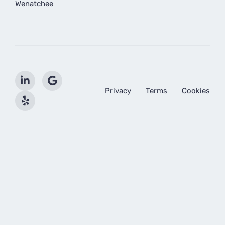
Wenatchee
Privacy
Terms
Cookies