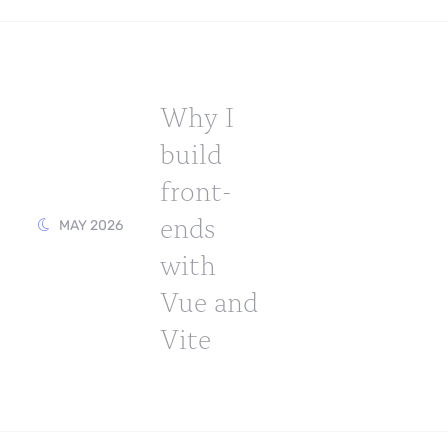
Why I
build
front-
ends
MAY 2026
with
Vue and
Vite