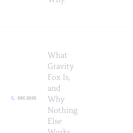
What
Gravity
Fox Is,
and
Why
DEC 2025
Nothing
Else
Works