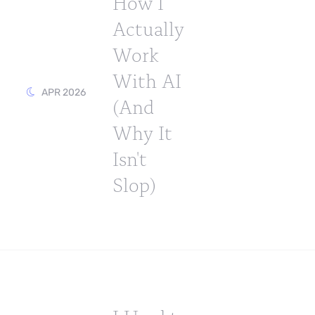
How I
Actually
Work
With AI
APR 2026
(And
Why It
Isn't
Slop)