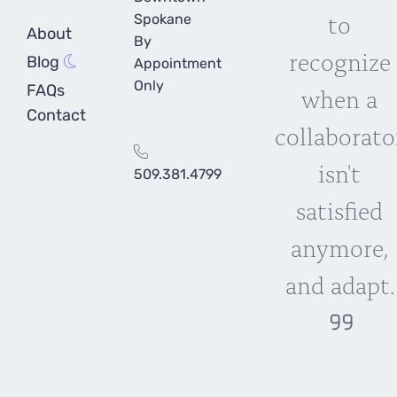
to
Spokane
About
By
recognize
Blog
Appointment
Only
FAQs
when a
Contact
collaborato
isn't
509.381.4799
satisfied
anymore,
and adapt.