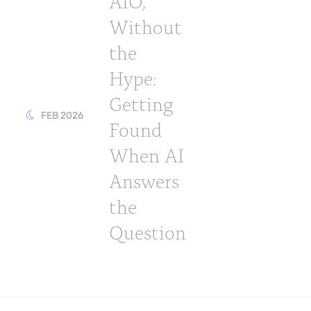
AIO,
Without
the
Hype:
Getting
FEB 2026
Found
When AI
Answers
the
Question