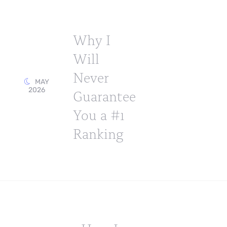
Why I
Will
Never
MAY
2026
Guarantee
You a #1
Ranking