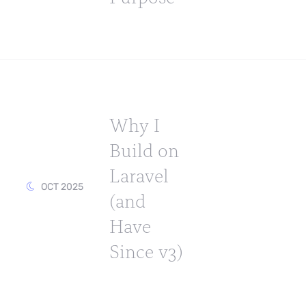
Why I
Build on
Laravel
OCT 2025
(and
Have
Since v3)