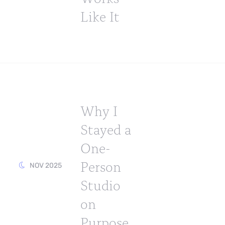
Like It
Why I
Stayed a
One-
Person
NOV 2025
Studio
on
Purpose