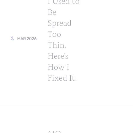
I Used to
Be
Spread
Too
MAR 2026
Thin.
Here's
How I
Fixed It.