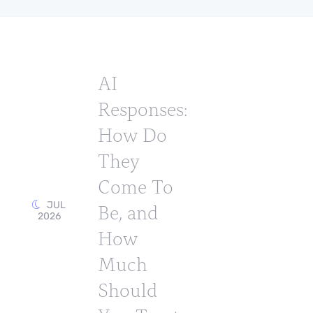
AI
Responses:
How Do
They
Come To
Be, and
JUL
2026
How
Much
Should