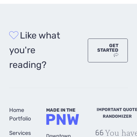
Like what
GET
you're
STARTED
reading?
Home
IMPORTANT QUOT
MADE IN THE
PNW
RANDOMIZER
Portfolio
You hav
Services
Downtown