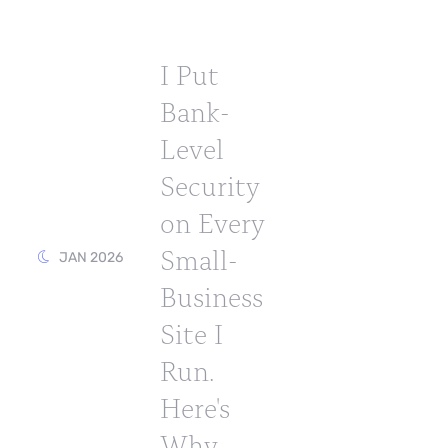
I Put
Bank-
Level
Security
on Every
Small-
JAN 2026
Business
Site I
Run.
Here's
Why.