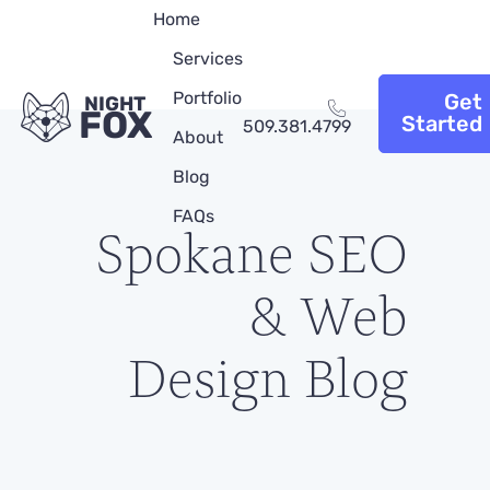
Home
Services
Portfolio
Get
NIGHT
FOX
Started
509.381.4799
About
Blog
FAQs
Spokane SEO
& Web
Design Blog