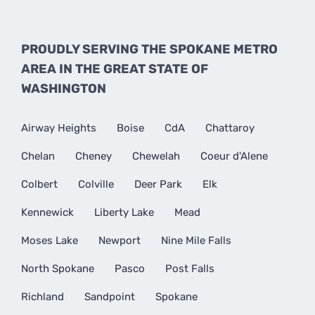
PROUDLY SERVING THE SPOKANE METRO
AREA IN THE GREAT STATE OF
WASHINGTON
Airway Heights
Boise
CdA
Chattaroy
Chelan
Cheney
Chewelah
Coeur d'Alene
Colbert
Colville
Deer Park
Elk
Kennewick
Liberty Lake
Mead
Moses Lake
Newport
Nine Mile Falls
North Spokane
Pasco
Post Falls
Richland
Sandpoint
Spokane