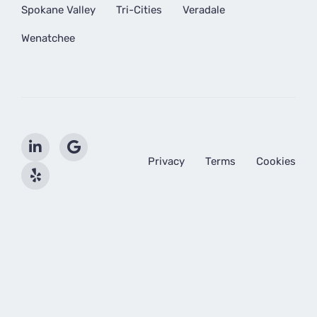
Spokane Valley
Tri-Cities
Veradale
Wenatchee
Privacy
Terms
Cookies