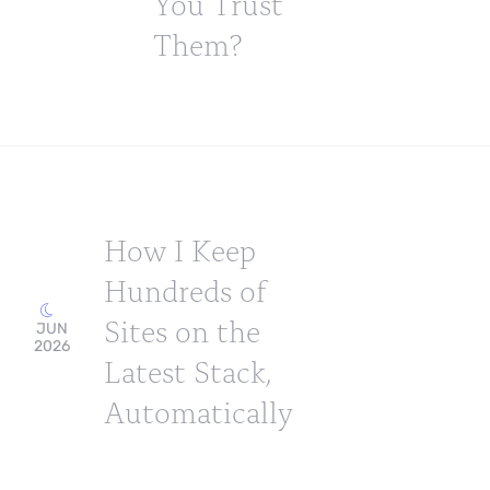
You Trust
Them?
How I Keep
Hundreds of
Sites on the
JUN
2026
Latest Stack,
Automatically