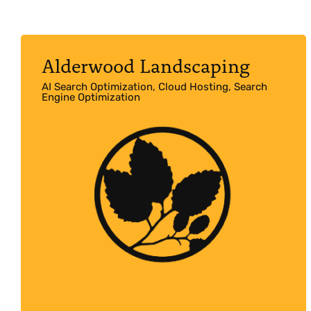
Alderwood Landscaping
AI Search Optimization, Cloud Hosting, Search
Engine Optimization