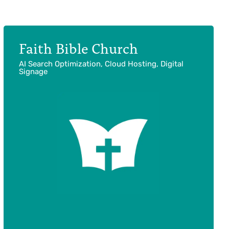
Faith Bible Church
AI Search Optimization, Cloud Hosting, Digital
Signage