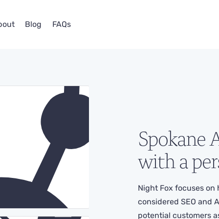
bout
Blog
FAQs
Spokane
A
with a per
Night Fox focuses on 
considered SEO and A
potential customers as p