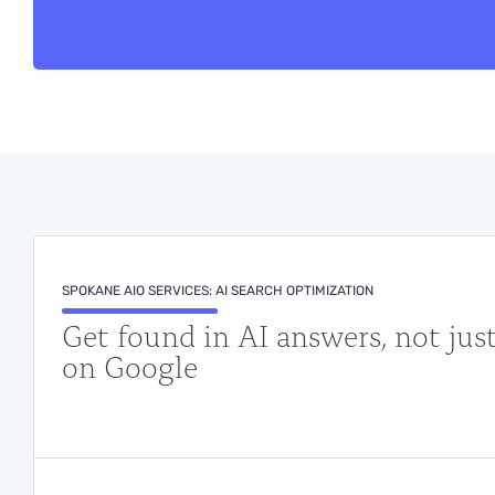
SPOKANE AIO SERVICES: AI SEARCH OPTIMIZATION
Get found in AI answers, not jus
on Google