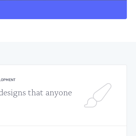
ELOPMENT
 designs that anyone