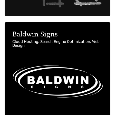
Baldwin Signs
Cloud Hosting, Search Engine Optimization, Web
Design