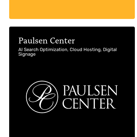
Paulsen Center
AI Search Optimization, Cloud Hosting, Digital
Signage