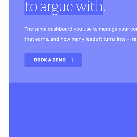
to argue with
.
The same dashboard you use to manage your conte
that earns, and how many leads it turns into — ran
BOOK A DEMO