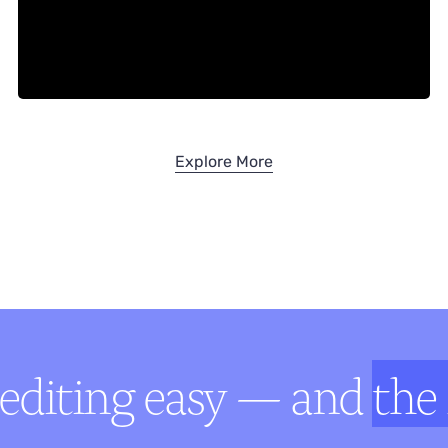
Explore More
editing easy — and
the 