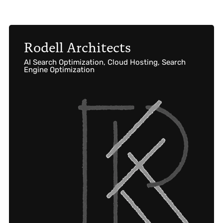
Rodell Architects
AI Search Optimization, Cloud Hosting, Search
Engine Optimization