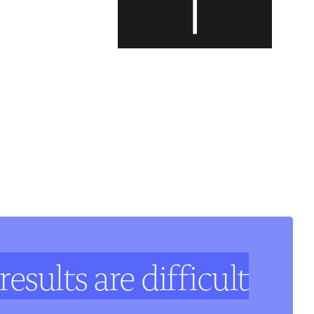
results are difficult