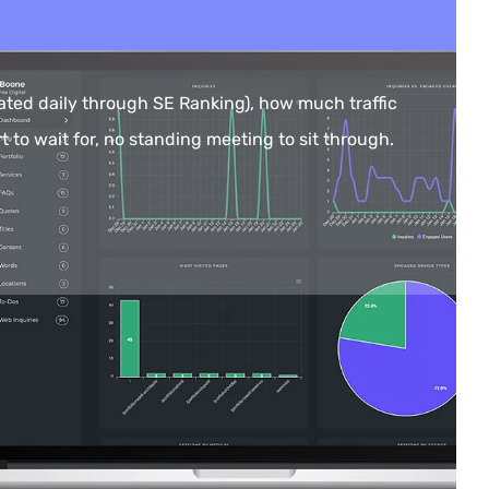
ted daily through SE Ranking), how much traffic
t to wait for, no standing meeting to sit through.