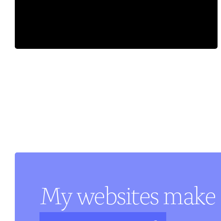
My websites make 