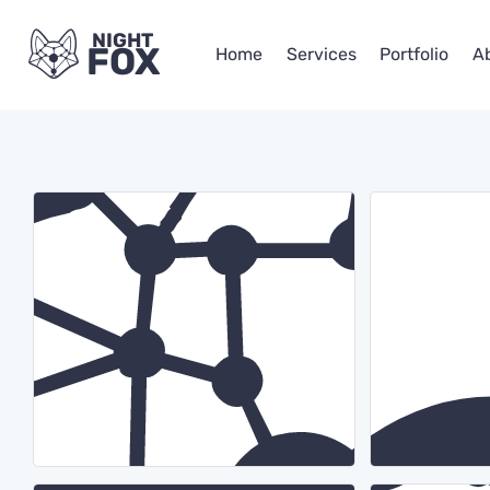
NIGHT
FOX
Home
Services
Portfolio
A