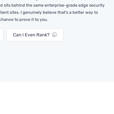
 sits behind the same enterprise-grade edge security
client sites. I genuinely believe that's a better way to
 chance to prove it to you.
Can I Even Rank?