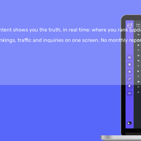
nt shows you the truth, in real time: where you rank (upda
kings, traffic and inquiries on one screen. No monthly repor