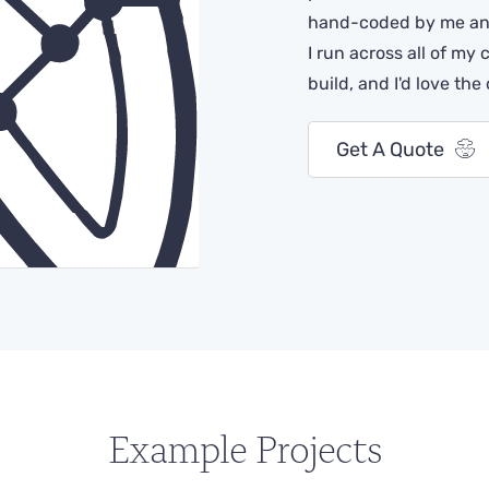
hand-coded by me and
I run across all of my 
build, and I'd love the
Get A Quote
Example Projects