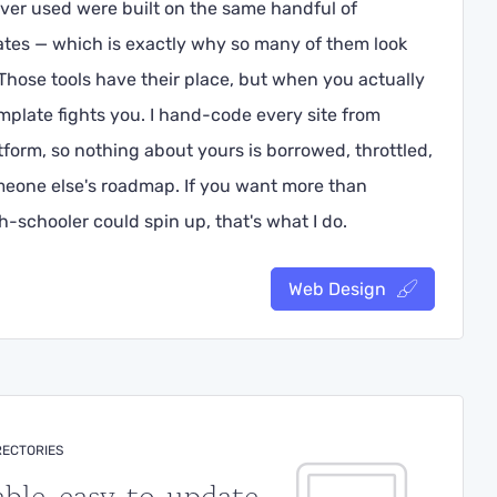
ver used were built on the same handful of
tes — which is exactly why so many of them look
hose tools have their place, but when you actually
mplate fights you. I hand-code every site from
form, so nothing about yours is borrowed, throttled,
meone else's roadmap. If you want more than
-schooler could spin up, that's what I do.
Web Design
RECTORIES
able, easy-to-update