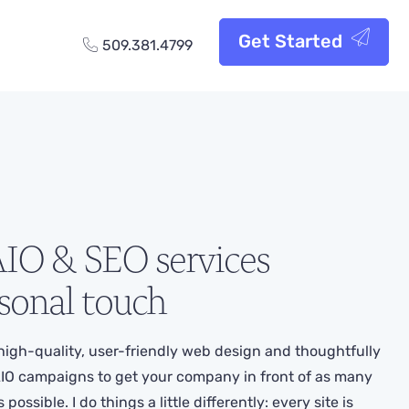
Get Started
509.381.4799
IO & SEO services
sonal touch
high-quality, user-friendly web design and thoughtfully
IO campaigns to get your company in front of as many
ossible. I do things a little differently: every site is