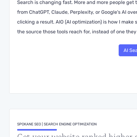
Search is changing fast. More and more people get t
from ChatGPT, Claude, Perplexity, or Google's AI ov
clicking a result. AIO (AI optimization) is how I make
the source those tools reach for, instead of one they 
AI Se
SPOKANE SEO | SEARCH ENGINE OPTIMIZATION
Get your website ranked higher 