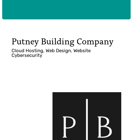
Putney Building Company
Cloud Hosting, Web Design, Website
Cybersecurity