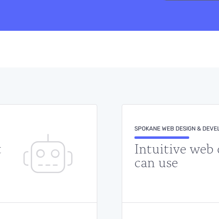
SPOKANE WEB DESIGN & DEV
t
Intuitive web
can use