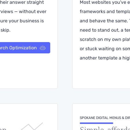
heir answer straight
Most websites you've e
erviews — without ever
frameworks and templa
 sure your business is
and behave the same. T
skip.
need to stand out, a te
scratch on my own plat
arch Optimization
or stuck waiting on so
another template a high
SPOKANE DIGITAL MENUS & DI
on
Simple, afford