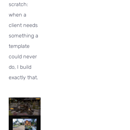
scratch:
when a
client needs
something a
template
could never
do, I build
exactly that.