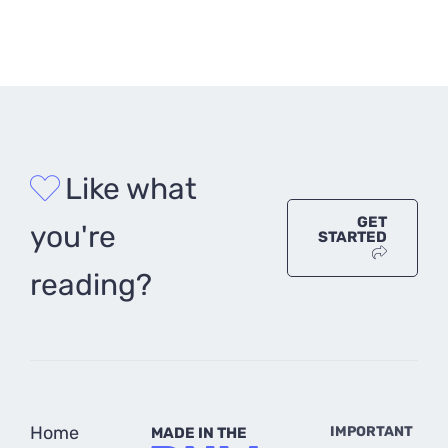
Like what
GET
you're
STARTED
reading?
Home
IMPORTANT
MADE IN THE