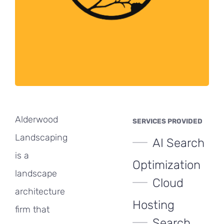
Alderwood
SERVICES PROVIDED
Landscaping
AI Search
is a
Optimization
landscape
Cloud
architecture
Hosting
firm that
Search