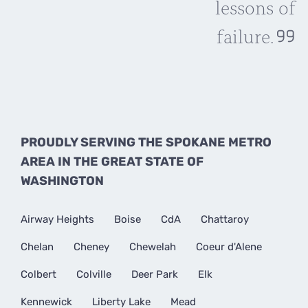
lessons of
failure.
PROUDLY SERVING THE SPOKANE METRO
AREA IN THE GREAT STATE OF
WASHINGTON
Airway Heights
Boise
CdA
Chattaroy
Chelan
Cheney
Chewelah
Coeur d'Alene
Colbert
Colville
Deer Park
Elk
Kennewick
Liberty Lake
Mead