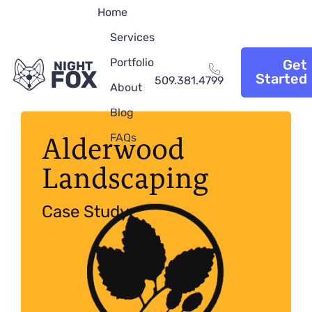
Home
Services
Portfolio
Get
NIGHT
FOX
Started
509.381.4799
About
Blog
Alderwood
FAQs
Landscaping
Case Study