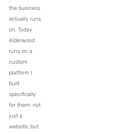
the business
actually runs
on. Today
Alderwood
runs on a
custom
platform I
built
specifically
for them: not
just a
website, but