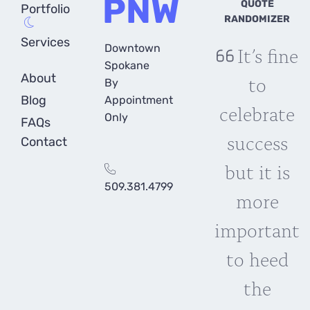
PNW
QUOTE
Portfolio
RANDOMIZER
Services
Downtown
It’s fine
Spokane
About
to
By
Blog
Appointment
celebrate
Only
FAQs
success
Contact
but it is
509.381.4799
more
important
to heed
the