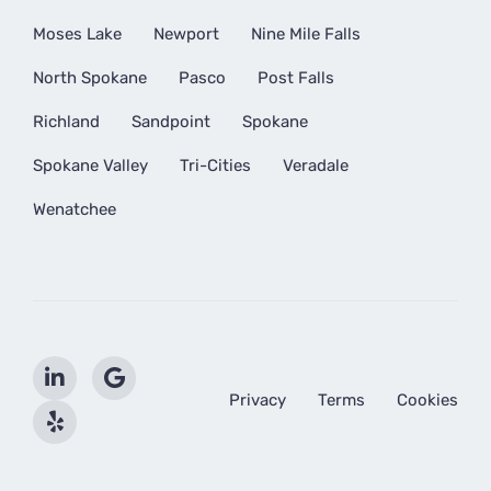
Moses Lake
Newport
Nine Mile Falls
North Spokane
Pasco
Post Falls
Richland
Sandpoint
Spokane
Spokane Valley
Tri-Cities
Veradale
Wenatchee
Privacy
Terms
Cookies