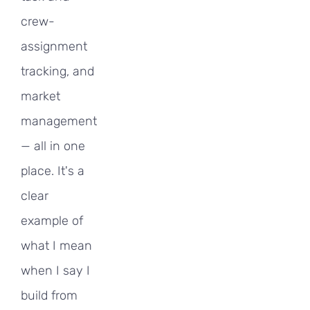
crew-
assignment
tracking, and
market
management
— all in one
place. It's a
clear
example of
what I mean
when I say I
build from