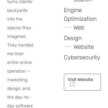
turns clients'
Engine
backyards
Optimization
into the
Web
spaces they
imagined.
Design
They handed
Website
me their
Cybersecurity
entire online
operation —
Visit Website
marketing,
design, and
the day-to-
day software