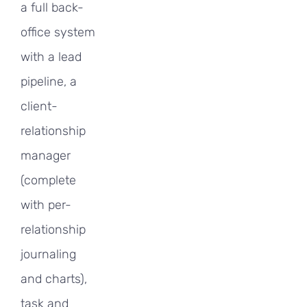
a full back-
office system
with a lead
pipeline, a
client-
relationship
manager
(complete
with per-
relationship
journaling
and charts),
task and