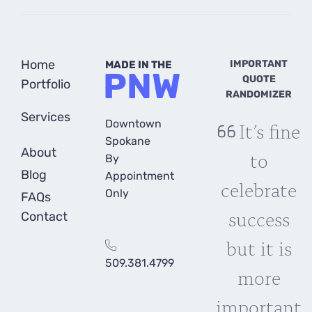
Home
IMPORTANT
MADE IN THE
PNW
QUOTE
Portfolio
RANDOMIZER
Services
Downtown
It’s fine
Spokane
About
to
By
Blog
Appointment
celebrate
Only
FAQs
success
Contact
but it is
509.381.4799
more
important