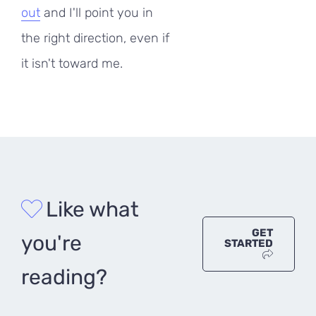
out
and I'll point you in
the right direction, even if
it isn't toward me.
Like what
GET
you're
STARTED
reading?