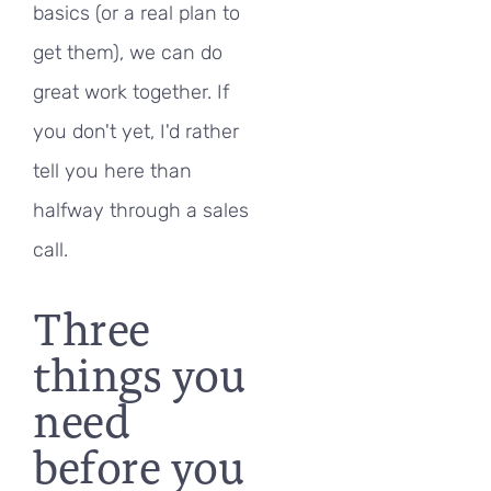
basics (or a real plan to
get them), we can do
great work together. If
you don't yet, I'd rather
tell you here than
halfway through a sales
call.
Three
things you
need
before you