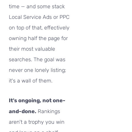
time — and some stack
Local Service Ads or PPC
on top of that, effectively
owning half the page for
their most valuable
searches. The goal was
never one lonely listing;
it's a wall of them.
It's ongoing, not one-
and-done.
Rankings
aren't a trophy you win