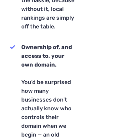
the hassle, because
without it, local
rankings are simply
off the table.
Ownership of, and
access to, your
own domain.
You'd be surprised
how many
businesses don't
actually know who
controls their
domain when we
begin — an old