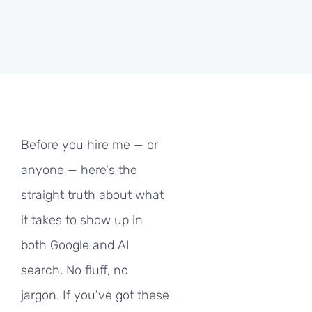
Before you hire me — or
anyone — here's the
straight truth about what
it takes to show up in
both Google and AI
search. No fluff, no
jargon. If you've got these