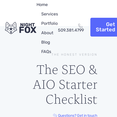
Home
Services
Portfolio
Get
NIGHT
FOX
Started
509.381.4799
About
Blog
FAQs
THE HONEST VERSION
The SEO &
AIO Starter
Checklist
Questions? Get in touch