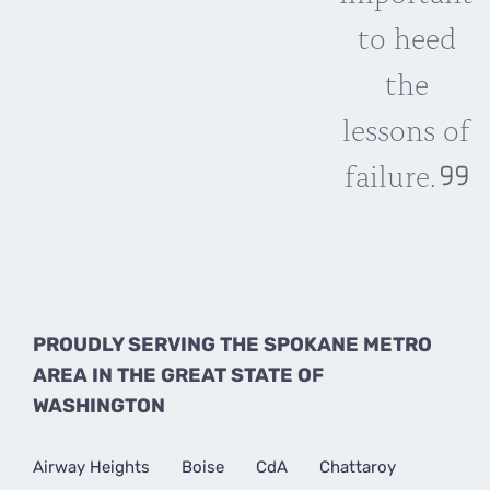
to heed
the
lessons of
failure.
PROUDLY SERVING THE SPOKANE METRO
AREA IN THE GREAT STATE OF
WASHINGTON
Airway Heights
Boise
CdA
Chattaroy