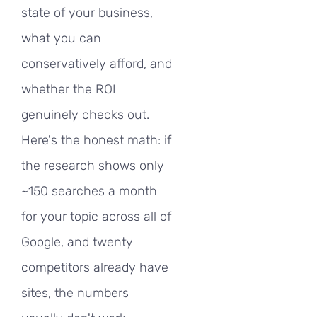
state of your business,
what you can
conservatively afford, and
whether the ROI
genuinely checks out.
Here's the honest math: if
the research shows only
~150 searches a month
for your topic across all of
Google, and twenty
competitors already have
sites, the numbers