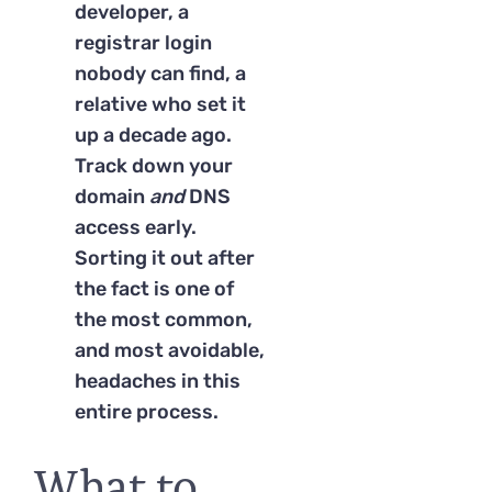
developer, a
registrar login
nobody can find, a
relative who set it
up a decade ago.
Track down your
domain
and
DNS
access early.
Sorting it out after
the fact is one of
the most common,
and most avoidable,
headaches in this
entire process.
What to