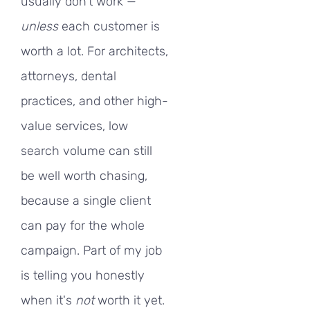
usually don't work —
unless
each customer is
worth a lot. For architects,
attorneys, dental
practices, and other high-
value services, low
search volume can still
be well worth chasing,
because a single client
can pay for the whole
campaign. Part of my job
is telling you honestly
when it's
not
worth it yet.