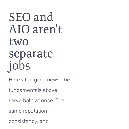
SEO and
AIO aren't
two
separate
jobs
Here's the good news: the
fundamentals above
serve both at once. The
same reputation,
consistency, and