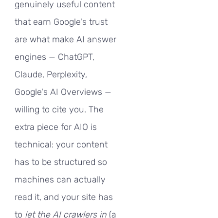
genuinely useful content
that earn Google's trust
are what make AI answer
engines — ChatGPT,
Claude, Perplexity,
Google's AI Overviews —
willing to cite you. The
extra piece for AIO is
technical: your content
has to be structured so
machines can actually
read it, and your site has
to
let the AI crawlers in
(a