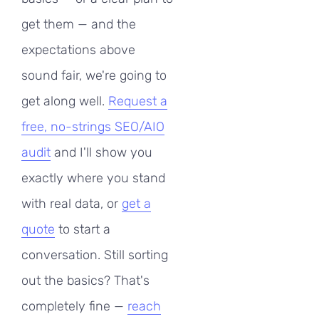
get them — and the
expectations above
sound fair, we're going to
get along well.
Request a
free, no-strings SEO/AIO
audit
and I'll show you
exactly where you stand
with real data, or
get a
quote
to start a
conversation. Still sorting
out the basics? That's
completely fine —
reach