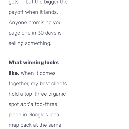
gets — but the bigger the
payoff when it lands.
Anyone promising you
page one in 30 days is
selling something.
What winning looks
like.
When it comes
together, my best clients
hold a top-three organic
spot
and
a top-three
place in Google's local
map pack at the same