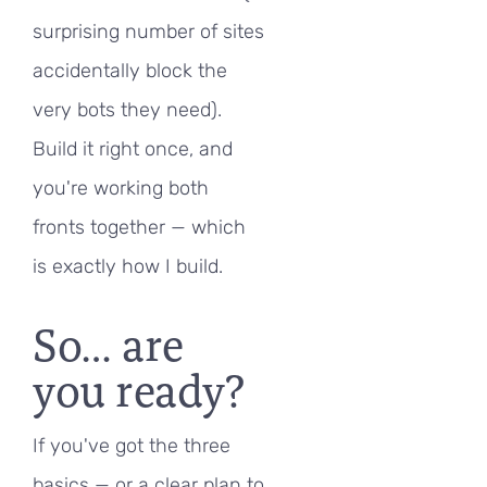
surprising number of sites
accidentally block the
very bots they need).
Build it right once, and
you're working both
fronts together — which
is exactly how I build.
So… are
you ready?
If you've got the three
basics — or a clear plan to