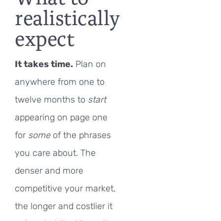
realistically
expect
It takes time.
Plan on
anywhere from one to
twelve months to
start
appearing on page one
for
some
of the phrases
you care about. The
denser and more
competitive your market,
the longer and costlier it