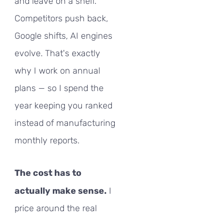
and leave on a shelf.
Competitors push back,
Google shifts, AI engines
evolve. That's exactly
why I work on annual
plans — so I spend the
year keeping you ranked
instead of manufacturing
monthly reports.
The cost has to
actually make sense.
I
price around the real