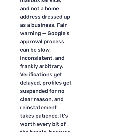
mailbox service,
and not a home
address dressed up
as a business. Fair
warning — Google's
approval process
can be slow,
inconsistent, and
frankly arbitrary.
Verifications get
delayed, profiles get
suspended for no
clear reason, and
reinstatement
takes patience. It's
worth every bit of