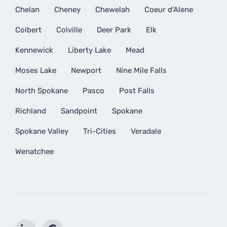
Chelan
Cheney
Chewelah
Coeur d'Alene
Colbert
Colville
Deer Park
Elk
Kennewick
Liberty Lake
Mead
Moses Lake
Newport
Nine Mile Falls
North Spokane
Pasco
Post Falls
Richland
Sandpoint
Spokane
Spokane Valley
Tri-Cities
Veradale
Wenatchee