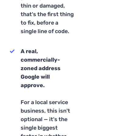
thin or damaged,
that's the first thing
to fix, before a
single line of code.
A real,
commercially-
zoned address
Google will
approve.
For a local service
business, this isn't
optional — it's the
single biggest