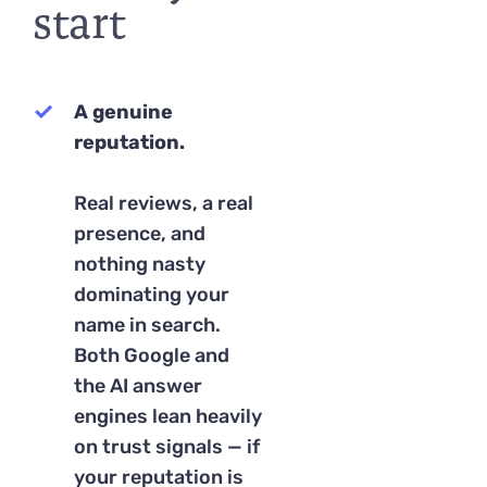
start
A genuine
reputation.
Real reviews, a real
presence, and
nothing nasty
dominating your
name in search.
Both Google and
the AI answer
engines lean heavily
on trust signals — if
your reputation is