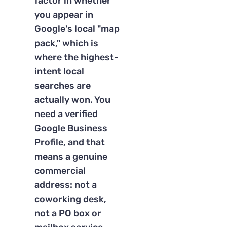
factor in whether
you appear in
Google's local "map
pack," which is
where the highest-
intent local
searches are
actually won. You
need a verified
Google Business
Profile, and that
means a genuine
commercial
address: not a
coworking desk,
not a PO box or