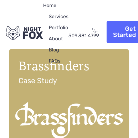
Home
Services
Portfolio
Get
NIGHT
FOX
Started
509.381.4799
About
Blog
Brassfinders
FAQs
Case Study