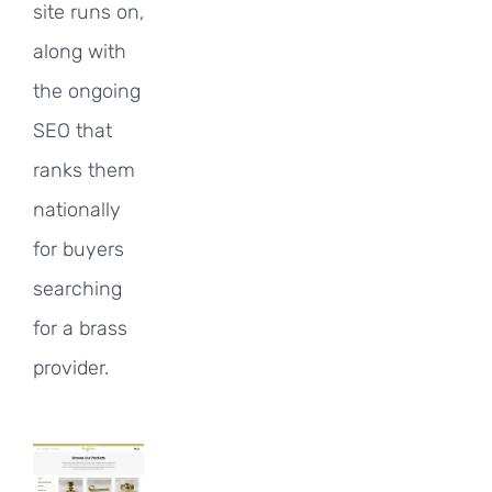
site runs on,
along with
the ongoing
SEO that
ranks them
nationally
for buyers
searching
for a brass
provider.