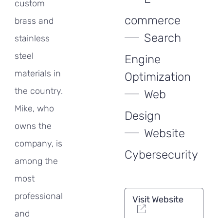
custom
commerce
brass and
Search
stainless
steel
Engine
materials in
Optimization
the country.
Web
Mike, who
Design
owns the
Website
company, is
Cybersecurity
among the
most
professional
Visit Website
and