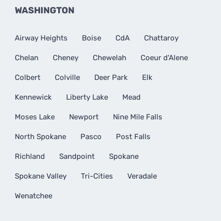
WASHINGTON
Airway Heights
Boise
CdA
Chattaroy
Chelan
Cheney
Chewelah
Coeur d'Alene
Colbert
Colville
Deer Park
Elk
Kennewick
Liberty Lake
Mead
Moses Lake
Newport
Nine Mile Falls
North Spokane
Pasco
Post Falls
Richland
Sandpoint
Spokane
Spokane Valley
Tri-Cities
Veradale
Wenatchee