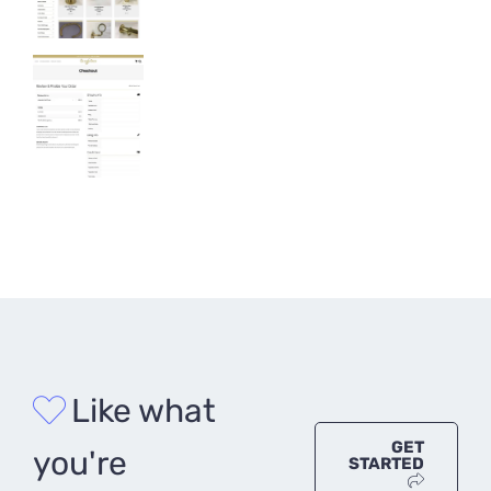
Like what
GET
you're
STARTED