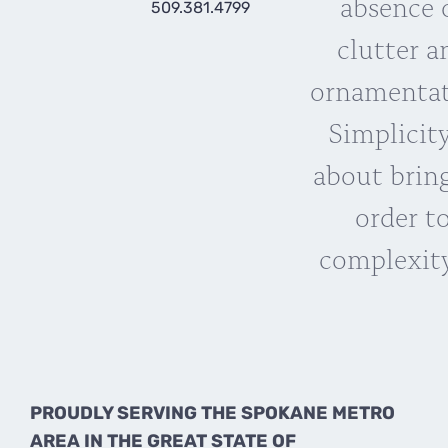
absence 
509.381.4799
clutter a
ornamentat
Simplicity
about brin
order t
complexity
PROUDLY SERVING THE SPOKANE METRO
AREA IN THE GREAT STATE OF