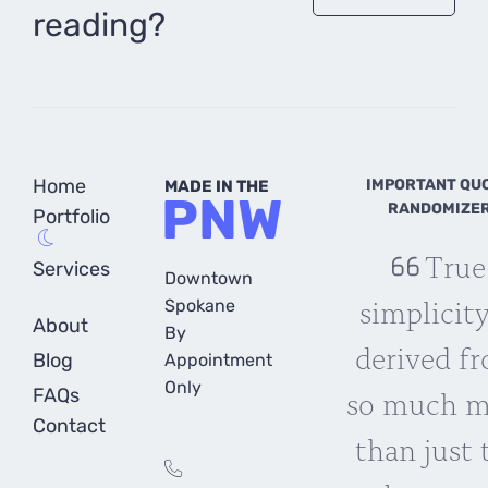
reading?
Home
IMPORTANT QU
MADE IN THE
PNW
RANDOMIZE
Portfolio
True
Services
Downtown
simplicity
Spokane
About
By
derived f
Blog
Appointment
Only
so much m
FAQs
Contact
than just 