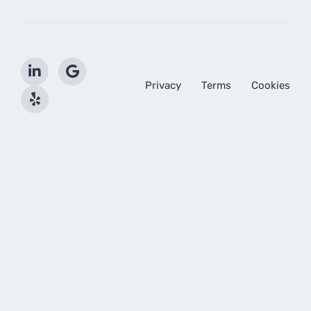
Privacy
Terms
Cookies