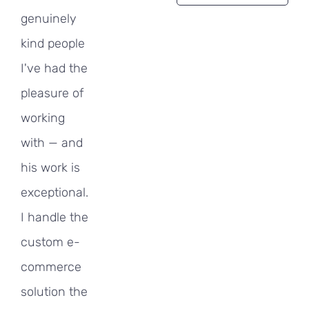
genuinely
kind people
I've had the
pleasure of
working
with — and
his work is
exceptional.
I handle the
custom e-
commerce
solution the