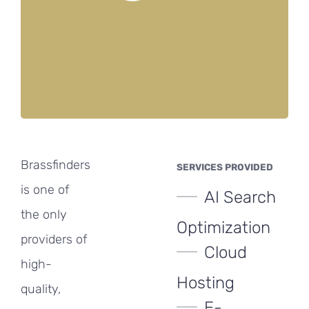
Brassfinders
SERVICES PROVIDED
is one of
AI Search
the only
Optimization
providers of
Cloud
high-
Hosting
quality,
E-